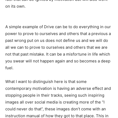
on its own.
A simple example of Drive can be to do everything in our
power to prove to ourselves and others that a previous a
past wrong put on us does not define us and we will do
all we can to prove to ourselves and others that we are
not that past mistake. It can be a misfortune in life which
you swear will not happen again and so becomes a deep
fuel.
What I want to distinguish here is that some
contemporary motivation is having an adverse effect and
stopping people in their tracks, seeing such inspiring
images all over social media is creating more of the “I
could never do that”, these images don’t come with an
instruction manual of how they got to that place. This in