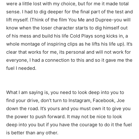
were a little lost with my choice, but for me it made total
sense. I had to dig deeper for the final part of the test and
lift myself. (Think of the film You Me and Dupree-you will
know when the loser character starts to dig himself out
of his mess and build his life Cold Plays song kicks in, a
whole montage of inspiring clips as he lifts his life up). It’s
clear that works for me, its personal and will not work for
everyone, I had a connection to this and so it gave me the
fuel I needed.
What I am saying is, you need to look deep into you to
find your drive, don’t turn to Instagram, Facebook, Joe
down the road. It’s yours and you must own it to give you
the power to push forward. It may not be nice to look
deep into you but if you have the courage to do it the fuel
is better than any other.