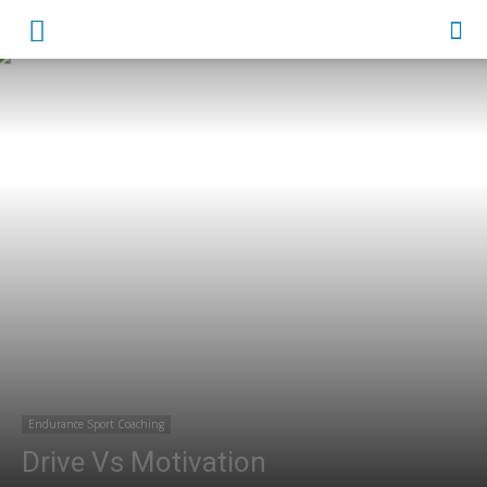
Endurance Sport Coaching
Drive Vs Motivation