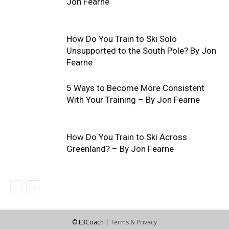
Jon Fearne
How Do You Train to Ski Solo
Unsupported to the South Pole? By Jon
Fearne
5 Ways to Become More Consistent
With Your Training – By Jon Fearne
How Do You Train to Ski Across
Greenland? – By Jon Fearne
© E3Coach |
Terms & Privacy