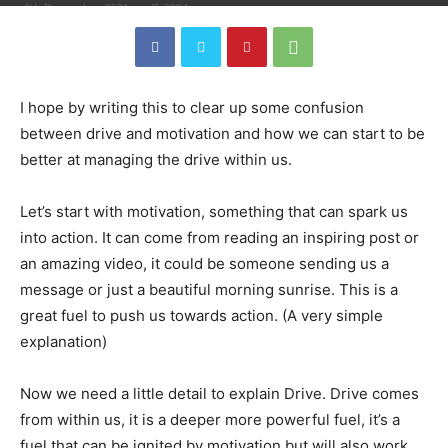
6th December 2021
2984
I hope by writing this to clear up some confusion
between drive and motivation and how we can start to be
better at managing the drive within us.
Let’s start with motivation, something that can spark us
into action. It can come from reading an inspiring post or
an amazing video, it could be someone sending us a
message or just a beautiful morning sunrise. This is a
great fuel to push us towards action. (A very simple
explanation)
Now we need a little detail to explain Drive. Drive comes
from within us, it is a deeper more powerful fuel, it’s a
fuel that can be ignited by motivation but will also work