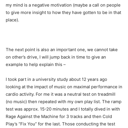
my mind is a negative motivation (maybe a call on people
to give more insight to how they have gotten to be in that
place).
The next point is also an important one, we cannot take
on other’s drive, I will jump back in time to give an
example to help explain this –
I took part in a university study about 12 years ago
looking at the impact of music on maximal performance in
cardio activity. For me it was a neutral test on treadmill
(no music) then repeated with my own play list. The ramp
test was approx. 15-20 minutes and I totally dived in with
Rage Against the Machine for 3 tracks and then Cold
Play’s “Fix You” for the last. Those conducting the test