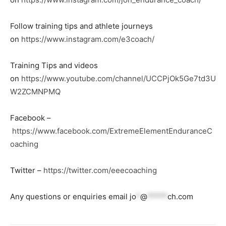
Follow training tips and athlete journeys
on
https://www.instagram.com/e3coach/
Training Tips and videos
on
https://www.youtube.com/channel/UCCPjOk5Ge7td3U
W2ZCMNPMQ
Facebook –
https://www.facebook.com/ExtremeElementEnduranceC
oaching
Twitter –
https://twitter.com/eeecoaching
Any questions or enquiries email
jo
*
@
*****
ch.com