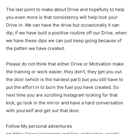
The last point to make about Drive and hopefully to help
you even more is that consistency will help lock your
Drive in. We can have the drive but occasionally it can
dip, if we have built a positive routine off our Drive, when
we have these dips we can just keep going because of
the patten we have created.
Please do not think that either Drive or Motivation make
the training or work easier, they don’t, they get you out
the door (which is the hardest part) but you still have to
put the effort in to burn the fuel you have created. So
next time you are scrolling Instagram looking for that
kick, go look in the mirror and have a hard conversation
with yourself and get out that door.
Follow My personal adventures
on
https://www.instagram.com/jon_endurance_coach/