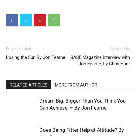
Previous article
Next article
Losing the Fun By Jon Fearne
BASE Magazine interview with
Jon Fearne, by Chris Hunt
RELATED ARTICLES
MORE FROM AUTHOR
Dream Big. Bigger Than You Think You
Can Achieve. – By Jon Fearne
Does Being Fitter Help at Altitude? By